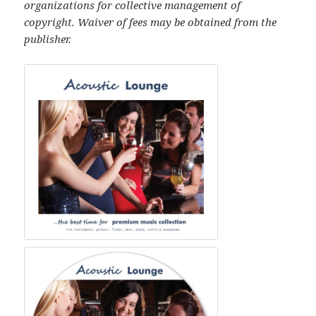
organizations for collective management of
copyright. Waiver of fees may be obtained from the
publisher.