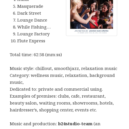
Masquerade
Dark Street
Lounge Dance
While Fishing…
Lounge Factory
Flute Express
Total time: 62:58 (mm:ss)
Music style: chillout, smoothjazz, relaxation music
Category: wellness music, relaxation, background
music,
Dedicated to: private and commercial using.
Examples of premises: clubs, cafe, restaurant,
beauty salon, waiting rooms, showrooms, hotels,
hairdresser’s, shopping center, events etc.
Music and production:
b24studio-team
(an