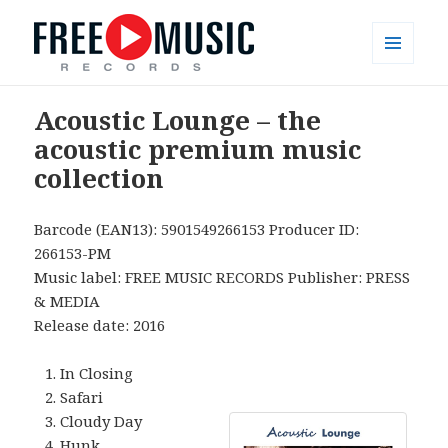
MENU
AND
Free Music Records – muzyka bez
WIDGETS
Acoustic Lounge – the
opłat
acoustic premium music
collection
Barcode (EAN13): 5901549266153 Producer ID:
266153-PM
Music label: FREE MUSIC RECORDS Publisher: PRESS
& MEDIA
Release date: 2016
In Closing
Safari
Cloudy Day
Hunk