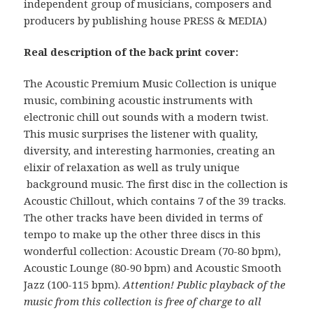
independent group of musicians, composers and
producers by publishing house PRESS & MEDIA)
Real description of the back print cover:
The Acoustic Premium Music Collection is unique
music, combining acoustic instruments with
electronic chill out sounds with a modern twist.
This music surprises the listener with quality,
diversity, and interesting harmonies, creating an
elixir of relaxation as well as truly unique
background music. The first disc in the collection is
Acoustic Chillout, which contains 7 of the 39 tracks.
The other tracks have been divided in terms of
tempo to make up the other three discs in this
wonderful collection: Acoustic Dream (70-80 bpm),
Acoustic Lounge (80-90 bpm) and Acoustic Smooth
Jazz (100-115 bpm).
Attention! Public playback of the
music from this collection is free of charge to all