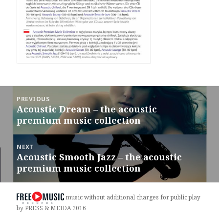
Post
PREVIOUS
navigation
Acoustic Dream – the acoustic
Previous
premium music collection
post:
NEXT
Acoustic Smooth Jazz – the acoustic
Next
premium music collection
post:
music without additional charges for public play
by PRESS & MEIDA 2016