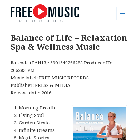
MENU
AND
Free Music Records – muzyka bez
WIDGETS
Balance of Life – Relaxation
opłat
Spa & Wellness Music
Barcode (EAN13): 5901549266283 Producer ID:
266283-PM
Music label: FREE MUSIC RECORDS
Publisher: PRESS & MEDIA
Release date: 2016
Morning Breath
Flying Soul
Garden Siesta
Infinite Dreams
Magic Stories