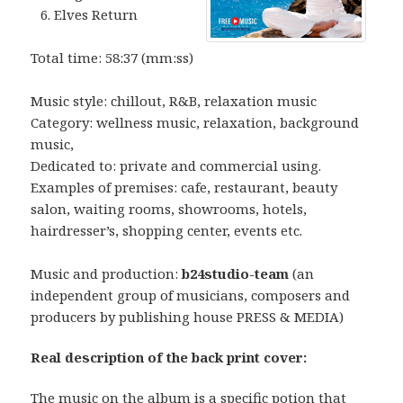
Elves Return
Total time: 58:37 (mm:ss)
Music style: chillout, R&B, relaxation music
Category: wellness music, relaxation, background
music,
Dedicated to: private and commercial using.
Examples of premises: cafe, restaurant, beauty
salon, waiting rooms, showrooms, hotels,
hairdresser’s, shopping center, events etc.
Music and production:
b24studio-team
(an
independent group of musicians, composers and
producers by publishing house PRESS & MEDIA)
Real description of the back print cover:
The music on the album is a specific potion that