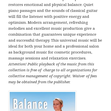
restores emotional and physical balance. Quiet
piano passages and the sounds of classical guitar
will fill the listener with positive energy and
optimism. Modern arrangement, refreshing
melodies and excellent music production give a
combination that guarantees unique experience
and successful therapy. This universal music will be
ideal for both your home and a professional salon
as background music for cosmetic procedures,
massage sessions and relaxation exercises.
Attention! Public playback of the music from this
collection is free of charge to all organizations for
collective management of copyright.
Waiver of fees
may be obtained from the publisher.